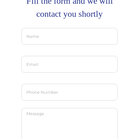
Fill the form and we will
contact you shortly