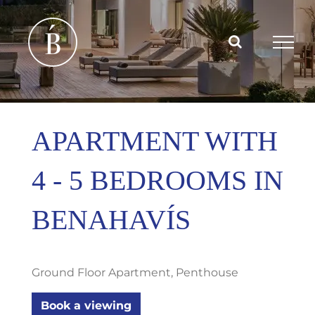
Skip
to
content
APARTMENT WITH
4 - 5 BEDROOMS IN
BENAHAVÍS
Ground Floor Apartment, Penthouse
Book a viewing