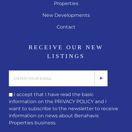
Properties
New Developments
Contact
RECEIVE OUR NEW
LISTINGS
I accept that I have read the basic
information on the
PRIVACY POLICY
and I
want to subscribe to the newsletter to receive
information on news about Benahavis
Properties business.