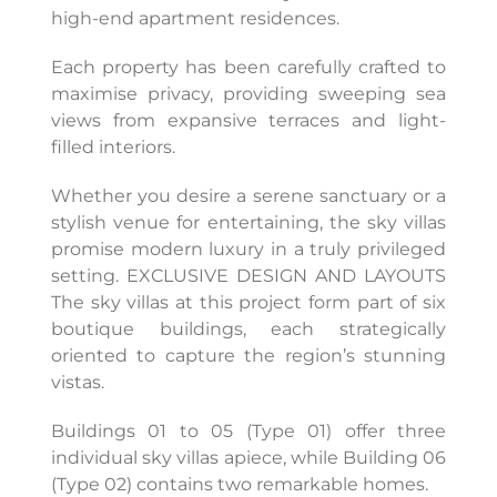
high-end apartment residences.
Each property has been carefully crafted to
maximise privacy, providing sweeping sea
views from expansive terraces and light-
filled interiors.
Whether you desire a serene sanctuary or a
stylish venue for entertaining, the sky villas
promise modern luxury in a truly privileged
setting. EXCLUSIVE DESIGN AND LAYOUTS
The sky villas at this project form part of six
boutique buildings, each strategically
oriented to capture the region’s stunning
vistas.
Buildings 01 to 05 (Type 01) offer three
individual sky villas apiece, while Building 06
(Type 02) contains two remarkable homes.