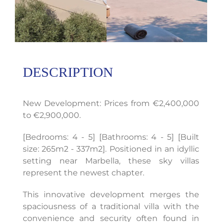
DESCRIPTION
New Development: Prices from €2,400,000
to €2,900,000.
[Bedrooms: 4 - 5] [Bathrooms: 4 - 5] [Built
size: 265m2 - 337m2]. Positioned in an idyllic
setting near Marbella, these sky villas
represent the newest chapter.
This innovative development merges the
spaciousness of a traditional villa with the
convenience and security often found in