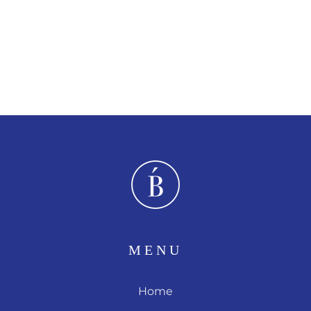
MENU
Home