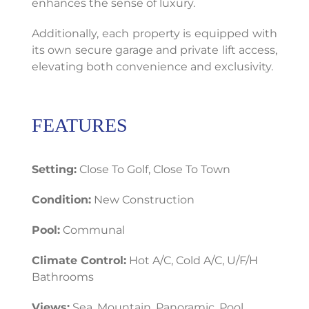
enhances the sense of luxury.
Additionally, each property is equipped with
its own secure garage and private lift access,
elevating both convenience and exclusivity.
FEATURES
Setting:
Close To Golf, Close To Town
Condition:
New Construction
Pool:
Communal
Climate Control:
Hot A/C, Cold A/C, U/F/H
Bathrooms
Views:
Sea, Mountain, Panoramic, Pool