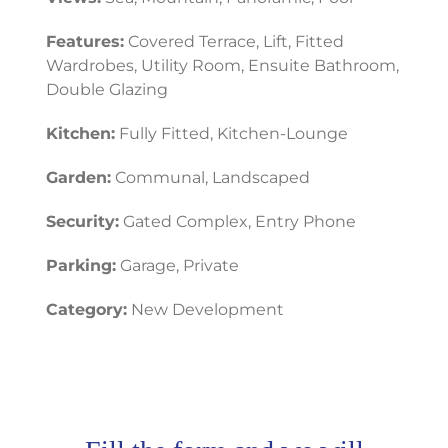
Features:
Covered Terrace, Lift, Fitted
Wardrobes, Utility Room, Ensuite Bathroom,
Double Glazing
Kitchen:
Fully Fitted, Kitchen-Lounge
Garden:
Communal, Landscaped
Security:
Gated Complex, Entry Phone
Parking:
Garage, Private
Category:
New Development