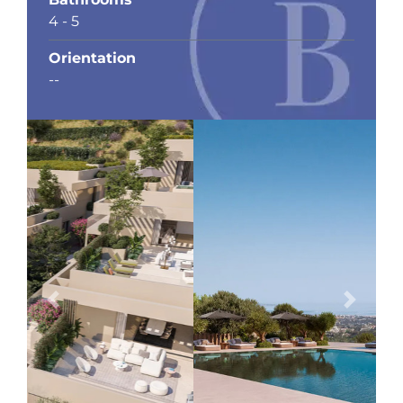
4 - 5
Orientation
--
Previous
Next