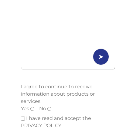
I agree to continue to receive
information about products or
services.
Yes
No
I have read and accept the
PRIVACY POLICY