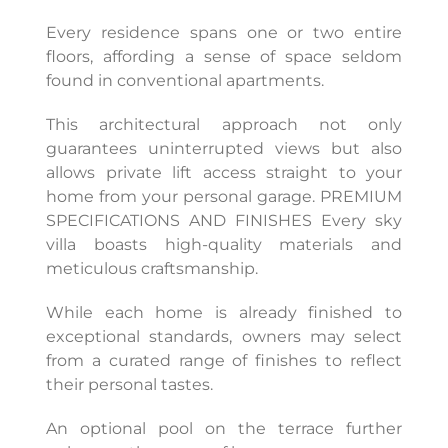
Every residence spans one or two entire
floors, affording a sense of space seldom
found in conventional apartments.
This architectural approach not only
guarantees uninterrupted views but also
allows private lift access straight to your
home from your personal garage. PREMIUM
SPECIFICATIONS AND FINISHES Every sky
villa boasts high-quality materials and
meticulous craftsmanship.
While each home is already finished to
exceptional standards, owners may select
from a curated range of finishes to reflect
their personal tastes.
An optional pool on the terrace further