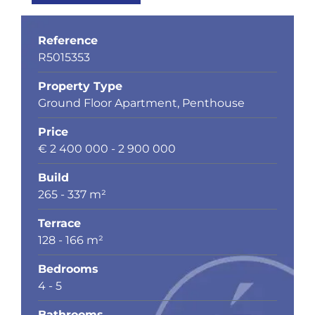
Reference
R5015353
Property Type
Ground Floor Apartment, Penthouse
Price
€ 2 400 000 - 2 900 000
Build
265 - 337 m²
Terrace
128 - 166 m²
Bedrooms
4 - 5
Bathrooms