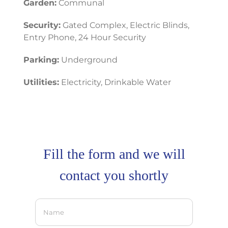
Garden:
Communal
Security:
Gated Complex, Electric Blinds,
Entry Phone, 24 Hour Security
Parking:
Underground
Utilities:
Electricity, Drinkable Water
Fill the form and we will
contact you shortly