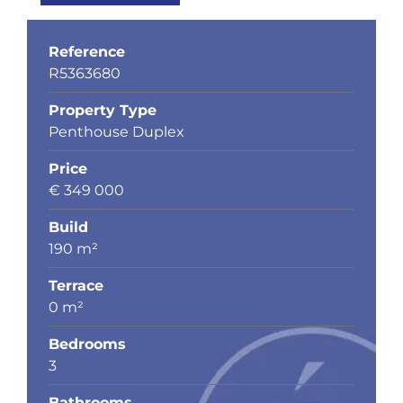
Reference
R5363680
Property Type
Penthouse Duplex
Price
€ 349 000
Build
190 m²
Terrace
0 m²
Bedrooms
3
Bathrooms