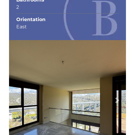
2
Orientation
East
Previous
Next