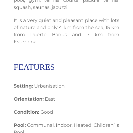
pool, gym, tennis courts, paddle tennis,
squash, saunas, jacuzzi.
It is a very quiet and pleasant place with lots
of nature and only 4 km from the sea, 15 km
from Puerto Banús and 7 km from
Estepona.
FEATURES
Setting:
Urbanisation
Orientation:
East
Condition:
Good
Pool:
Communal, Indoor, Heated, Children`s
Pool