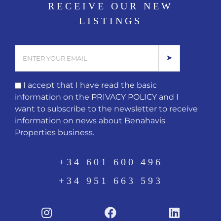
RECEIVE OUR NEW
LISTINGS
I accept that I have read the basic
information on the
PRIVACY POLICY
and I
want to subscribe to the newsletter to receive
information on news about Benahavis
Properties business.
+34 601 600 496
+34 951 663 593