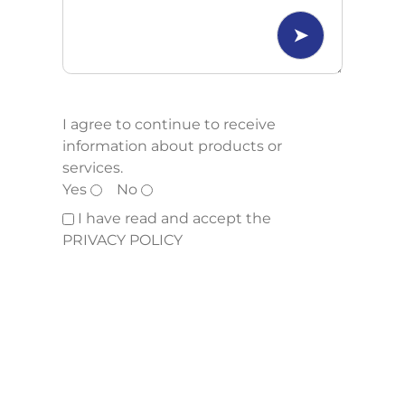
I agree to continue to receive
information about products or
services.
Yes
No
I have read and accept the
PRIVACY POLICY