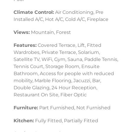
Climate Control:
Air Conditioning, Pre
Installed A/C, Hot A/C, Cold A/C, Fireplace
Views:
Mountain, Forest
Features:
Covered Terrace, Lift, Fitted
Wardrobes, Private Terrace, Solarium,
Satellite TV, WiFi, Gym, Sauna, Paddle Tennis,
Tennis Court, Storage Room, Ensuite
Bathroom, Access for people with reduced
mobility, Marble Flooring, Jacuzzi, Bar,
Double Glazing, 24 Hour Reception,
Restaurant On Site, Fiber Optic
Furniture:
Part Furnished, Not Furnished
Kitchen:
Fully Fitted, Partially Fitted