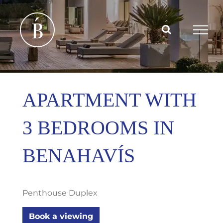
Skip
to
content
APARTMENT WITH
3 BEDROOMS IN
BENAHAVÍS
Penthouse Duplex
Book a viewing