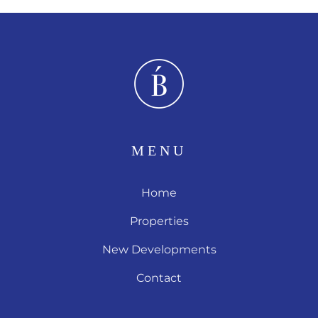
MENU
Home
Properties
New Developments
Contact