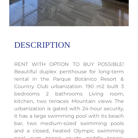
DESCRIPTION
RENT WITH OPTION TO BUY POSSIBLE!
Beautiful duplex penthouse for long-term
rental in the Parque Botánico Resort &
Country Club urbanization. 190 m2 built 3
bedrooms 2 bathrooms Living room,
kitchen, two terraces Mountain views The
urbanization is gated with 24-hour security,
it has a large swimming pool with its beach
bar, two medium-sized swimming pools
and a closed, heated Olympic swimming